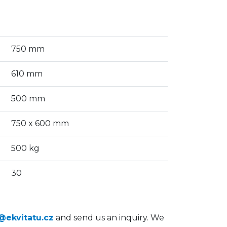
750 mm
610 mm
500 mm
750 x 600 mm
500 kg
30
@ekvitatu.cz
and send us an inquiry. We