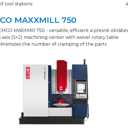
of tool stations
CO MAXXMILL 750
EMCO MAXXMill 750 - versatile, efficient a přesné obráb
5 axis (3+2) machining center with swivel rotary table
Minimizies the number of clamping of the parts